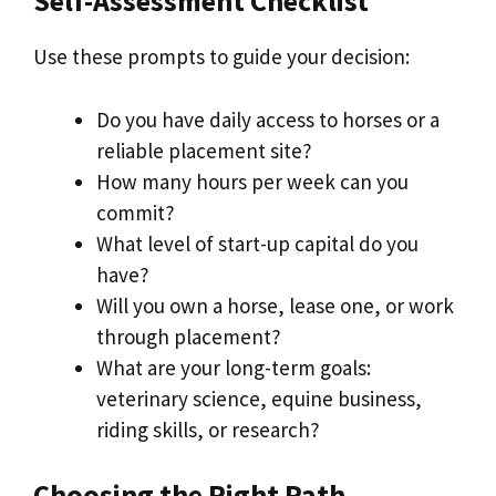
Self-Assessment Checklist
Use these prompts to guide your decision:
Do you have daily access to horses or a
reliable placement site?
How many hours per week can you
commit?
What level of start-up capital do you
have?
Will you own a horse, lease one, or work
through placement?
What are your long-term goals:
veterinary science, equine business,
riding skills, or research?
Choosing the Right Path