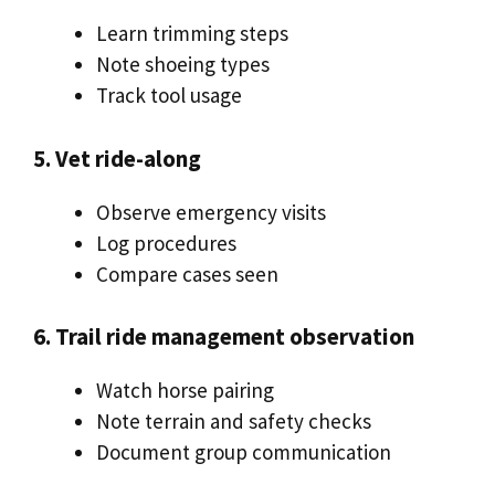
Learn trimming steps
Note shoeing types
Track tool usage
5. Vet ride-along
Observe emergency visits
Log procedures
Compare cases seen
6. Trail ride management observation
Watch horse pairing
Note terrain and safety checks
Document group communication