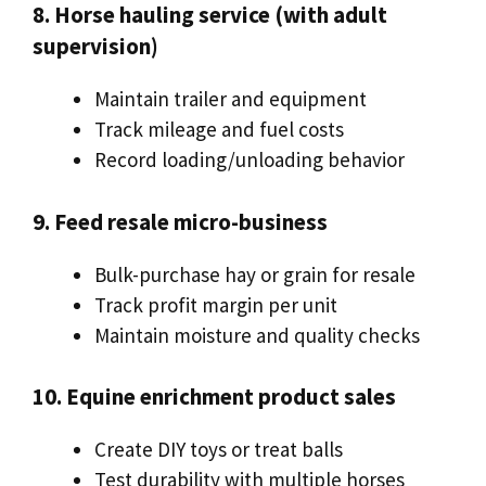
8. Horse hauling service (with adult
supervision)
Maintain trailer and equipment
Track mileage and fuel costs
Record loading/unloading behavior
9. Feed resale micro-business
Bulk-purchase hay or grain for resale
Track profit margin per unit
Maintain moisture and quality checks
10. Equine enrichment product sales
Create DIY toys or treat balls
Test durability with multiple horses