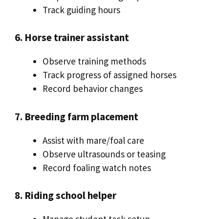
Track guiding hours
6. Horse trainer assistant
Observe training methods
Track progress of assigned horses
Record behavior changes
7. Breeding farm placement
Assist with mare/foal care
Observe ultrasounds or teasing
Record foaling watch notes
8. Riding school helper