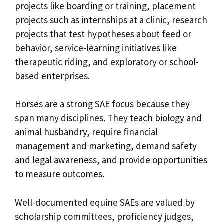
projects like boarding or training, placement
projects such as internships at a clinic, research
projects that test hypotheses about feed or
behavior, service-learning initiatives like
therapeutic riding, and exploratory or school-
based enterprises.
Horses are a strong SAE focus because they
span many disciplines. They teach biology and
animal husbandry, require financial
management and marketing, demand safety
and legal awareness, and provide opportunities
to measure outcomes.
Well-documented equine SAEs are valued by
scholarship committees, proficiency judges,