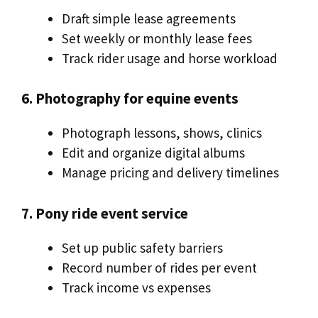
Draft simple lease agreements
Set weekly or monthly lease fees
Track rider usage and horse workload
6. Photography for equine events
Photograph lessons, shows, clinics
Edit and organize digital albums
Manage pricing and delivery timelines
7. Pony ride event service
Set up public safety barriers
Record number of rides per event
Track income vs expenses