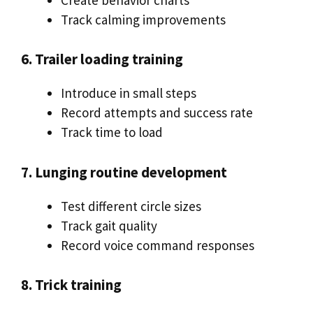
Track calming improvements
6. Trailer loading training
Introduce in small steps
Record attempts and success rate
Track time to load
7. Lunging routine development
Test different circle sizes
Track gait quality
Record voice command responses
8. Trick training