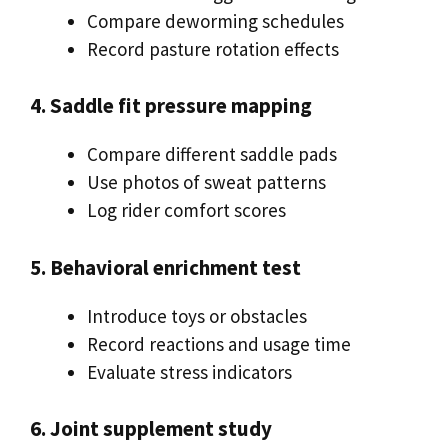
Compare deworming schedules
Record pasture rotation effects
4. Saddle fit pressure mapping
Compare different saddle pads
Use photos of sweat patterns
Log rider comfort scores
5. Behavioral enrichment test
Introduce toys or obstacles
Record reactions and usage time
Evaluate stress indicators
6. Joint supplement study