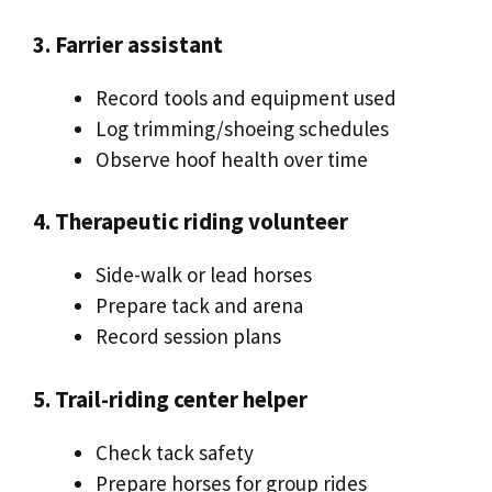
3. Farrier assistant
Record tools and equipment used
Log trimming/shoeing schedules
Observe hoof health over time
4. Therapeutic riding volunteer
Side-walk or lead horses
Prepare tack and arena
Record session plans
5. Trail-riding center helper
Check tack safety
Prepare horses for group rides