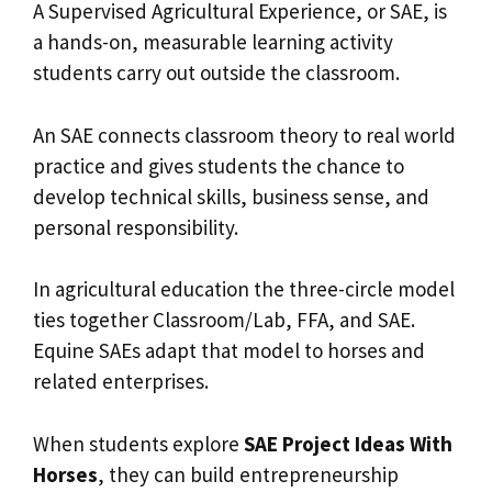
A Supervised Agricultural Experience, or SAE, is
a hands-on, measurable learning activity
students carry out outside the classroom.
An SAE connects classroom theory to real world
practice and gives students the chance to
develop technical skills, business sense, and
personal responsibility.
In agricultural education the three-circle model
ties together Classroom/Lab, FFA, and SAE.
Equine SAEs adapt that model to horses and
related enterprises.
When students explore
SAE Project Ideas With
Horses
, they can build entrepreneurship