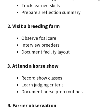
Track learned skills
Prepare a reflection summary
2. Visit a breeding farm
Observe foal care
Interview breeders
Document facility layout
3. Attend a horse show
Record show classes
Learn judging criteria
Document horse prep routines
4. Farrier observation