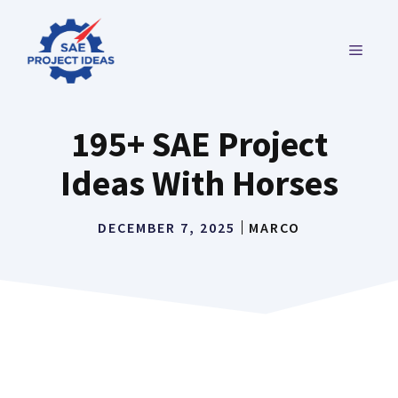
Skip
to
MENU
content
195+ SAE Project
Ideas With Horses
DECEMBER 7, 2025
MARCO