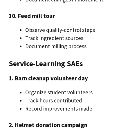
10. Feed mill tour
Observe quality-control steps
Track ingredient sources
Document milling process
Service-Learning SAEs
1. Barn cleanup volunteer day
Organize student volunteers
Track hours contributed
Record improvements made
2. Helmet donation campaign