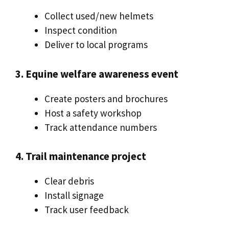
Collect used/new helmets
Inspect condition
Deliver to local programs
3. Equine welfare awareness event
Create posters and brochures
Host a safety workshop
Track attendance numbers
4. Trail maintenance project
Clear debris
Install signage
Track user feedback