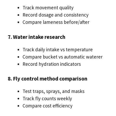
Track movement quality
Record dosage and consistency
Compare lameness before/after
7. Water intake research
Track daily intake vs temperature
Compare bucket vs automatic waterer
Record hydration indicators
8. Fly control method comparison
Test traps, sprays, and masks
Track fly counts weekly
Compare cost efficiency