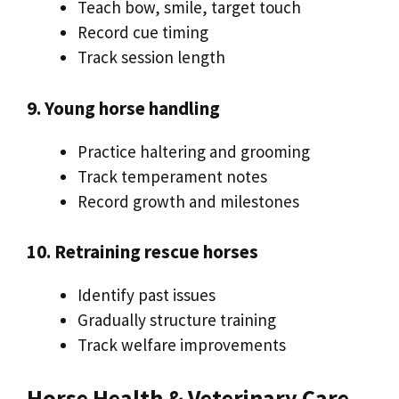
Teach bow, smile, target touch
Record cue timing
Track session length
9. Young horse handling
Practice haltering and grooming
Track temperament notes
Record growth and milestones
10. Retraining rescue horses
Identify past issues
Gradually structure training
Track welfare improvements
Horse Health & Veterinary Care