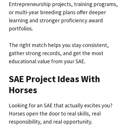
Entrepreneurship projects, training programs,
or multi-year breeding plans offer deeper
learning and stronger proficiency award
portfolios.
The right match helps you stay consistent,
gather strong records, and get the most
educational value from your SAE.
SAE Project Ideas With
Horses
Looking for an SAE that actually excites you?
Horses open the door to real skills, real
responsibility, and real opportunity.