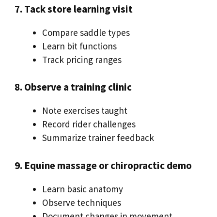
7. Tack store learning visit
Compare saddle types
Learn bit functions
Track pricing ranges
8. Observe a training clinic
Note exercises taught
Record rider challenges
Summarize trainer feedback
9. Equine massage or chiropractic demo
Learn basic anatomy
Observe techniques
Document changes in movement