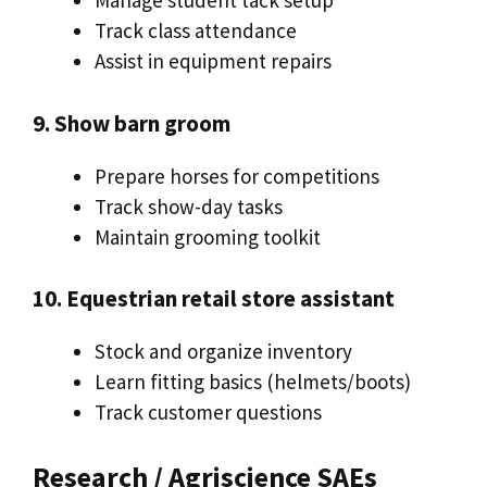
Manage student tack setup
Track class attendance
Assist in equipment repairs
9. Show barn groom
Prepare horses for competitions
Track show-day tasks
Maintain grooming toolkit
10. Equestrian retail store assistant
Stock and organize inventory
Learn fitting basics (helmets/boots)
Track customer questions
Research / Agriscience SAEs