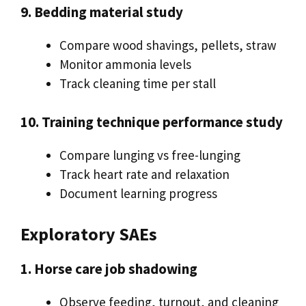
9. Bedding material study
Compare wood shavings, pellets, straw
Monitor ammonia levels
Track cleaning time per stall
10. Training technique performance study
Compare lunging vs free-lunging
Track heart rate and relaxation
Document learning progress
Exploratory SAEs
1. Horse care job shadowing
Observe feeding, turnout, and cleaning