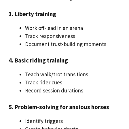
3. Liberty training
Work off-lead in an arena
Track responsiveness
Document trust-building moments
4. Basic riding training
Teach walk/trot transitions
Track rider cues
Record session durations
5. Problem-solving for anxious horses
Identify triggers
Create behavior charts