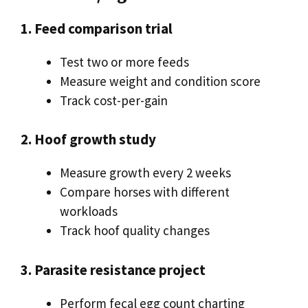
1. Feed comparison trial
Test two or more feeds
Measure weight and condition score
Track cost-per-gain
2. Hoof growth study
Measure growth every 2 weeks
Compare horses with different
workloads
Track hoof quality changes
3. Parasite resistance project
Perform fecal egg count charting