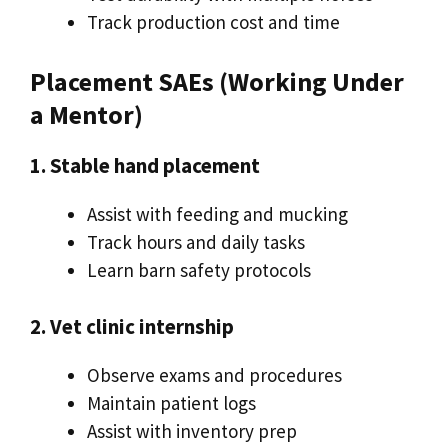
Track production cost and time
Placement SAEs (Working Under
a Mentor)
1. Stable hand placement
Assist with feeding and mucking
Track hours and daily tasks
Learn barn safety protocols
2. Vet clinic internship
Observe exams and procedures
Maintain patient logs
Assist with inventory prep