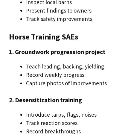
Inspect local barns
Present findings to owners
Track safety improvements
Horse Training SAEs
1. Groundwork progression project
Teach leading, backing, yielding
Record weekly progress
Capture photos of improvements
2. Desensitization training
Introduce tarps, flags, noises
Track reaction scores
Record breakthroughs