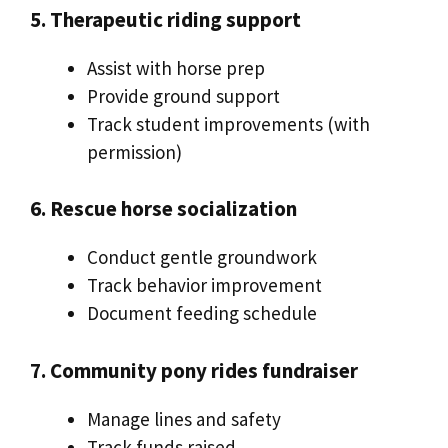
5. Therapeutic riding support
Assist with horse prep
Provide ground support
Track student improvements (with
permission)
6. Rescue horse socialization
Conduct gentle groundwork
Track behavior improvement
Document feeding schedule
7. Community pony rides fundraiser
Manage lines and safety
Track funds raised