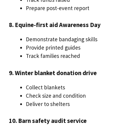
Prepare post-event report
8. Equine-first aid Awareness Day
Demonstrate bandaging skills
Provide printed guides
Track families reached
9. Winter blanket donation drive
Collect blankets
Check size and condition
Deliver to shelters
10. Barn safety audit service