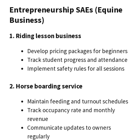
Entrepreneurship SAEs (Equine
Business)
1. Riding lesson business
Develop pricing packages for beginners
Track student progress and attendance
Implement safety rules for all sessions
2. Horse boarding service
Maintain feeding and turnout schedules
Track occupancy rate and monthly
revenue
Communicate updates to owners
regularly