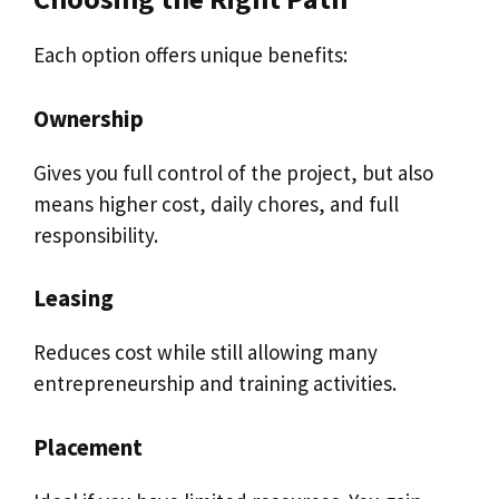
Each option offers unique benefits:
Ownership
Gives you full control of the project, but also
means higher cost, daily chores, and full
responsibility.
Leasing
Reduces cost while still allowing many
entrepreneurship and training activities.
Placement