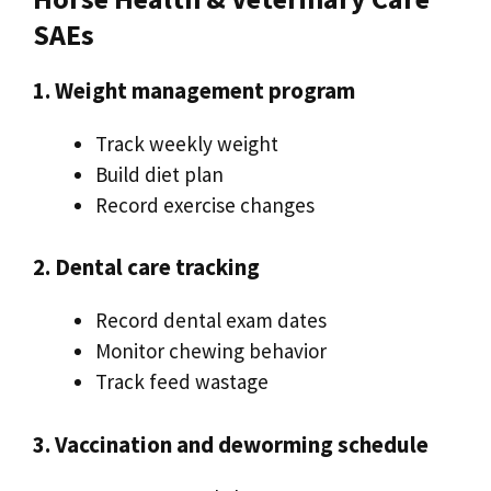
SAEs
1. Weight management program
Track weekly weight
Build diet plan
Record exercise changes
2. Dental care tracking
Record dental exam dates
Monitor chewing behavior
Track feed wastage
3. Vaccination and deworming schedule