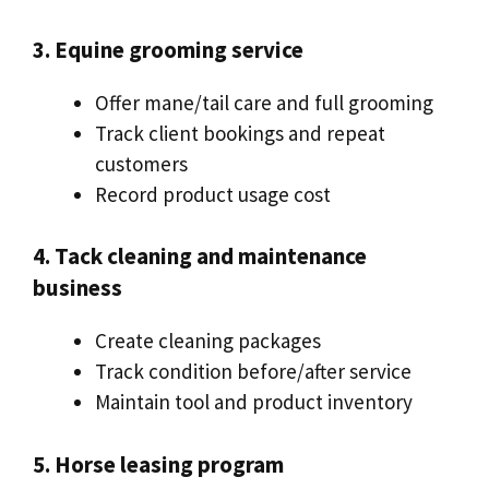
3. Equine grooming service
Offer mane/tail care and full grooming
Track client bookings and repeat
customers
Record product usage cost
4. Tack cleaning and maintenance
business
Create cleaning packages
Track condition before/after service
Maintain tool and product inventory
5. Horse leasing program