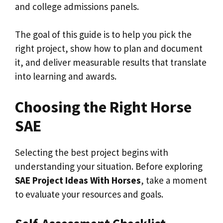
and college admissions panels.
The goal of this guide is to help you pick the
right project, show how to plan and document
it, and deliver measurable results that translate
into learning and awards.
Choosing the Right Horse
SAE
Selecting the best project begins with
understanding your situation. Before exploring
SAE Project Ideas With Horses
, take a moment
to evaluate your resources and goals.