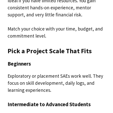
Ideal if you have limited resources. You gain
consistent hands-on experience, mentor
support, and very little financial risk.
Match your choice with your time, budget, and
commitment level.
Pick a Project Scale That Fits
Beginners
Exploratory or placement SAEs work well. They
focus on skill development, daily logs, and
learning experiences.
Intermediate to Advanced Students