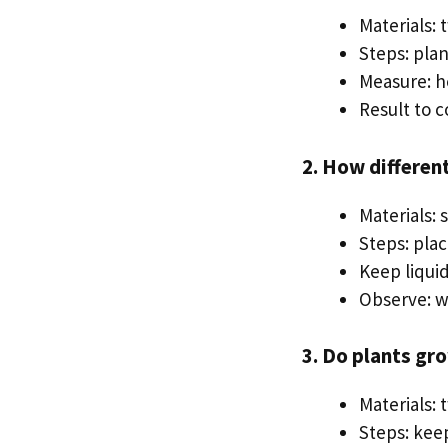
Materials: 
Steps: plan
Measure: h
Result to 
2. How differen
Materials: 
Steps: pla
Keep liqui
Observe: wh
3. Do plants gr
Materials: 
Steps: kee