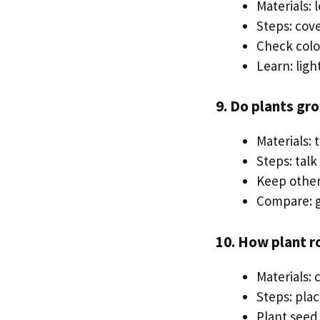
Materials: 
Steps: cove
Check colo
Learn: lig
9. Do plants gr
Materials: 
Steps: talk
Keep other 
Compare: g
10. How plant r
Materials: 
Steps: plac
Plant seed