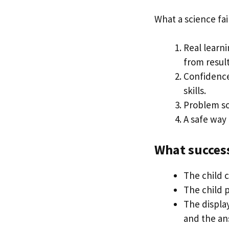
What a science fai
Real learni
from result
Confidence 
skills.
Problem so
A safe way 
What success
The child 
The child 
The display
and the an