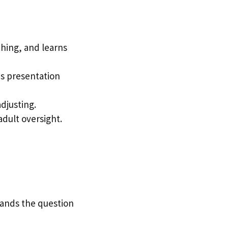
thing, and learns
ds presentation
djusting.
adult oversight.
stands the question