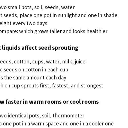
two small pots, soil, seeds, water
t seeds, place one pot in sunlight and one in shade
eight every two days
compare: which grows taller and looks healthier
t liquids affect seed sprouting
seeds, cotton, cups, water, milk, juice
ce seeds on cotton in each cup
ds the same amount each day
ich cup sprouts first, fastest, and strongest
ow faster in warm rooms or cool rooms
two identical pots, soil, thermometer
p one pot in a warm space and one in a cooler one