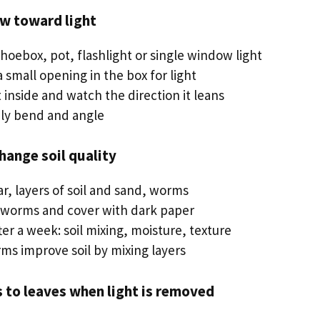
ow toward light
shoebox, pot, flashlight or single window light
a small opening in the box for light
 inside and watch the direction it leans
ily bend and angle
ange soil quality
jar, layers of soil and sand, worms
 worms and cover with dark paper
er a week: soil mixing, moisture, texture
rms improve soil by mixing layers
 to leaves when light is removed