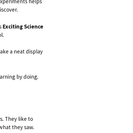
 experiments helps
iscover.
es
Exciting Science
ol.
make a neat display
earning by doing.
s. They like to
 what they saw.