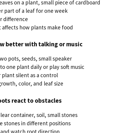
leaves on a plant, small piece of cardboard
r part of a leaf for one week
r difference
ht affects how plants make food
ow better with talking or music
two pots, seeds, small speaker
 to one plant daily or play soft music
plant silent as a control
rowth, color, and leaf size
oots react to obstacles
clear container, soil, small stones
e stones in different positions
 and watch root direction