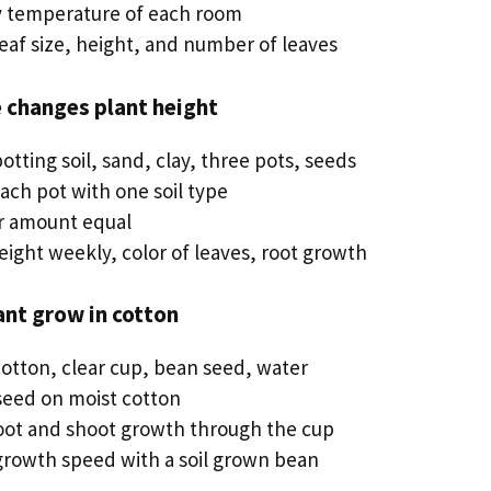
ly temperature of each room
eaf size, height, and number of leaves
e changes plant height
potting soil, sand, clay, three pots, seeds
 each pot with one soil type
r amount equal
eight weekly, color of leaves, root growth
ant grow in cotton
cotton, clear cup, bean seed, water
 seed on moist cotton
oot and shoot growth through the cup
rowth speed with a soil grown bean