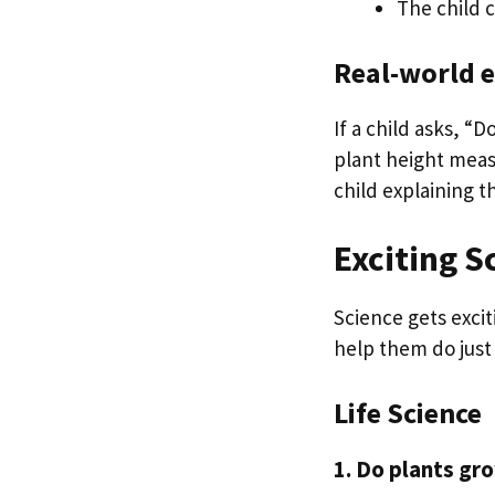
The child 
Real-world 
If a child asks, “
plant height meas
child explaining th
Exciting S
Science gets excit
help them do just 
Life Science
1. Do plants gro