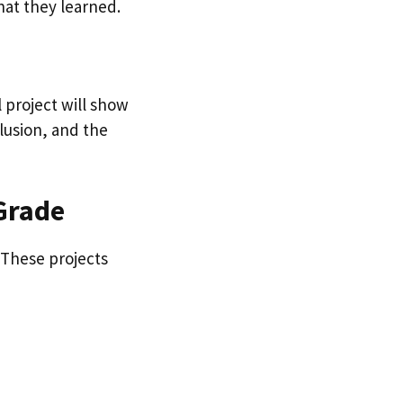
hat they learned.
l project will show
lusion, and the
 Grade
. These projects