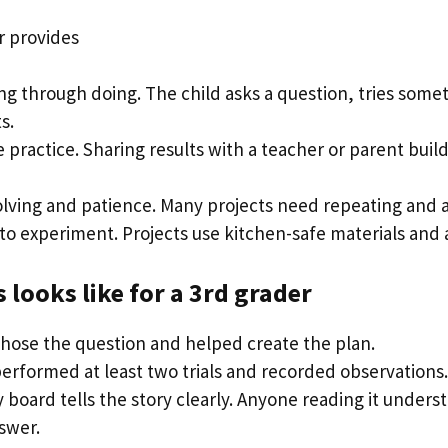
r provides
ng through doing. The child asks a question, tries some
s.
practice. Sharing results with a teacher or parent buil
lving and patience. Many projects need repeating and a
to experiment. Projects use kitchen-safe materials and 
 looks like for a 3rd grader
chose the question and helped create the plan.
performed at least two trials and recorded observations.
 board tells the story clearly. Anyone reading it under
swer.