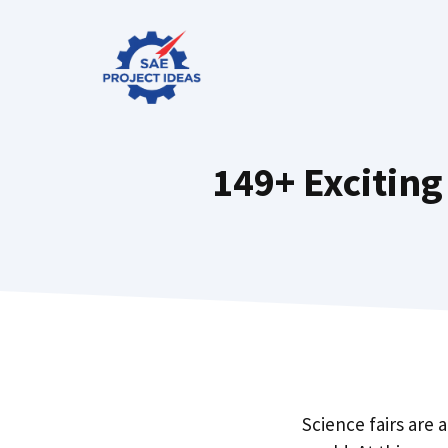
Skip
to
content
149+ Exciting
Science fairs are 