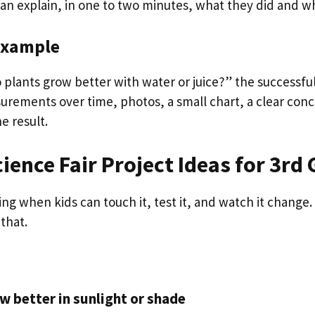
can explain, in one to two minutes, what they did and w
example
Do plants grow better with water or juice?” the successfu
urements over time, photos, a small chart, a clear conc
e result.
cience Fair Project Ideas for 3rd
ing when kids can touch it, test it, and watch it change
that.
w better in sunlight or shade