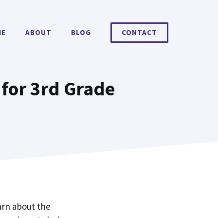
ME
ABOUT
BLOG
CONTACT
 for 3rd Grade
arn about the