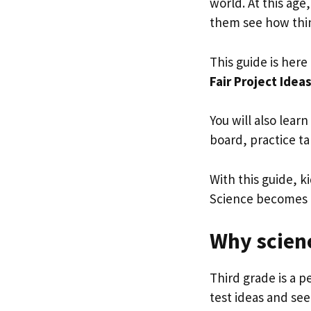
world. At this age
them see how thin
This guide is her
Fair Project Idea
You will also lear
board, practice ta
With this guide, k
Science becomes r
Why scienc
Third grade is a p
test ideas and see