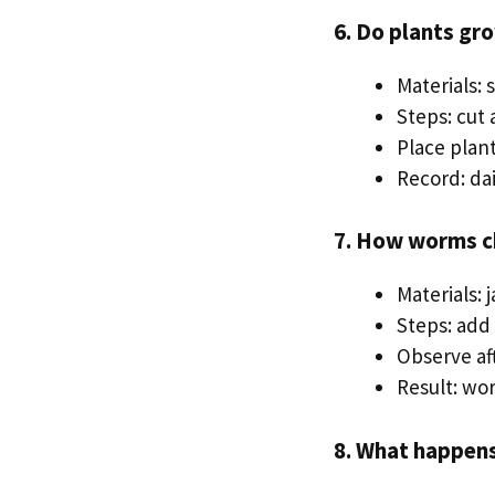
6. Do plants gr
Materials: 
Steps: cut 
Place plant
Record: da
7. How worms ch
Materials: 
Steps: add
Observe aft
Result: wo
8. What happens