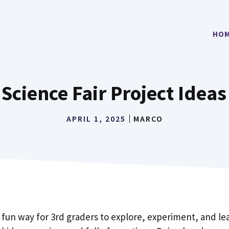
HO
 Science Fair Project Ideas
APRIL 1, 2025
MARCO
a fun way for 3rd graders to explore, experiment, and le