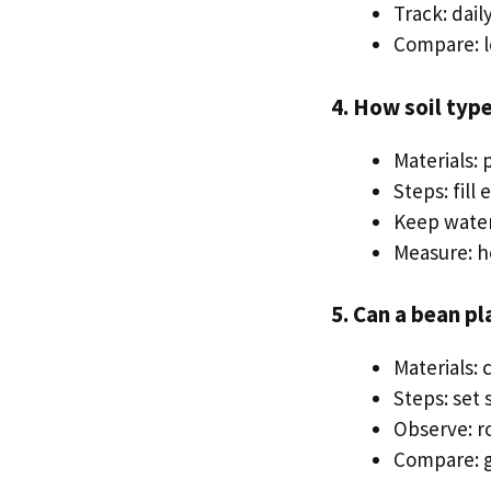
Track: dai
Compare: l
4. How soil typ
Materials: 
Steps: fill
Keep wate
Measure: h
5. Can a bean pl
Materials: 
Steps: set
Observe: r
Compare: g