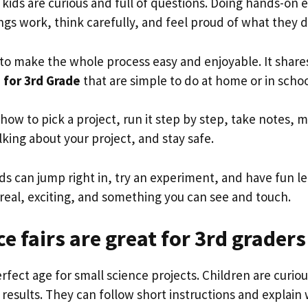
, kids are curious and full of questions. Doing hands-on
gs work, think carefully, and feel proud of what they d
e to make the whole process easy and enjoyable. It shar
s for 3rd Grade
that are simple to do at home or in scho
n how to pick a project, run it step by step, take notes, 
lking about your project, and stay safe.
ids can jump right in, try an experiment, and have fun l
eal, exciting, and something you can see and touch.
e fairs are great for 3rd graders
erfect age for small science projects. Children are curiou
 results. They can follow short instructions and explain